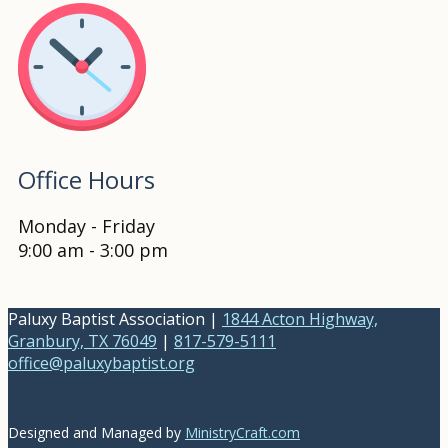
Office Hours
Monday - Friday
9:00 am - 3:00 pm
Paluxy Baptist Association |
1844 Acton Highway,
Granbury, TX 76049
|
817-579-5111
office@paluxybaptist.org
Designed and Managed by
MinistryCraft.com