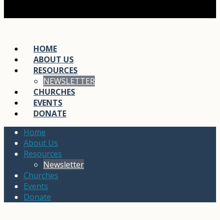
HOME
ABOUT US
RESOURCES
NEWSLETTER
CHURCHES
EVENTS
DONATE
Home
About Us
Resources
Newsletter
Churches
Events
Donate