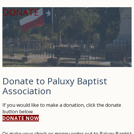
DONATE
Donate to Paluxy Baptist
Association
If you would like to make a donation, click the donate
button below.
DONATE NOW
Or make your check or money order out to Paluxy Baptist