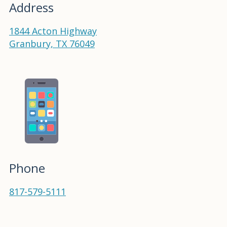
Address
1844 Acton Highway
Granbury, TX 76049
Phone
817-579-5111