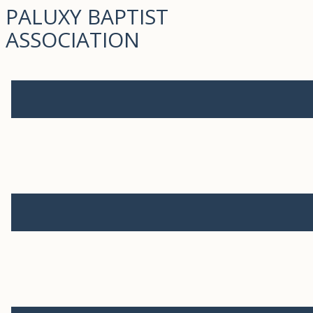
PALUXY BAPTIST
ASSOCIATION