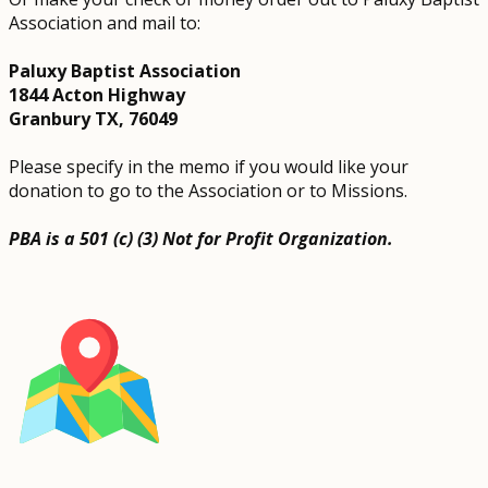
Association and mail to:
Paluxy Baptist Association
1844 Acton Highway
Granbury TX, 76049
Please specify in the memo if you would like your
donation to go to the Association or to Missions.
PBA is a 501 (c) (3) Not for Profit Organization.