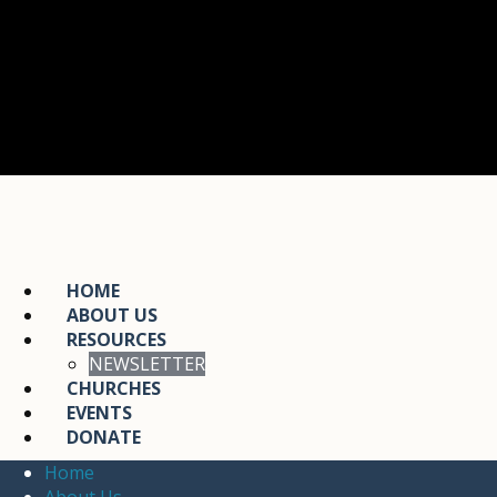
HOME
ABOUT US
RESOURCES
NEWSLETTER
CHURCHES
EVENTS
DONATE
Home