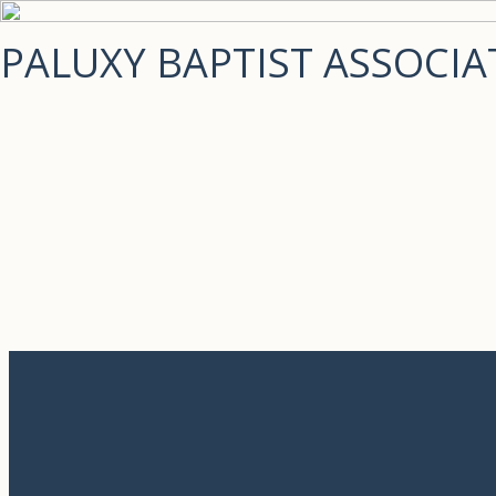
PALUXY BAPTIST ASSOCIA