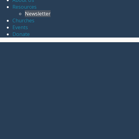
About Us
Resources
Newsletter
Churches
Events
Donate